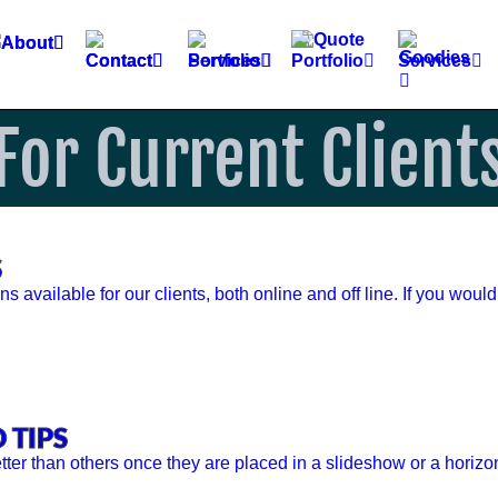
For Current Client
S
available for our clients, both online and off line. If you would
 TIPS
ter than others once they are placed in a slideshow or a horizo