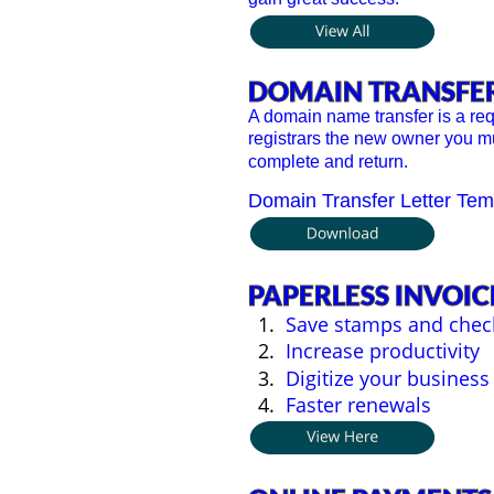
DOMAIN TRANSFE
A domain name transfer is a re
registrars the new owner you mu
complete and return.
Domain Transfer Letter Tem
PAPERLESS INVOIC
1.
Save stamps and chec
2.
Increase productivity
3.
Digitize your business
4.
Faster renewals