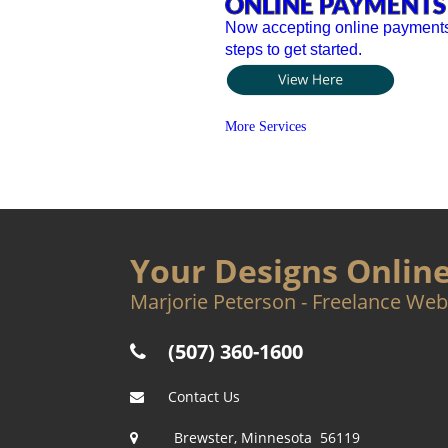
ONLINE PAYMENTS
Now accepting online payments 
steps to get started.
More Services
Your Designs Onlin
Marjorie Peterson - Freelance Web
(507) 360-1600

Contact Us  

Brewster, Minnesota  56119
