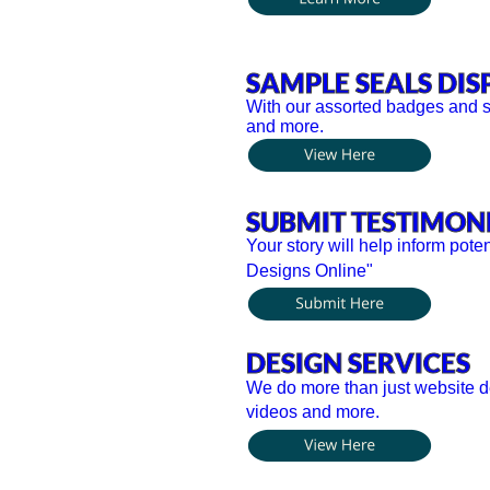
SAMPLE SEALS DIS
With our assorted badges and se
and more.
SUBMIT TESTIMON
Your story will help inform pote
Designs Online"
DESIGN SERVICES
We do more than just website de
videos and more.