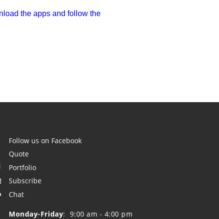
load the apps and follow the 
Follow us on Facebook

    Quote

    Portfolio

    Subscribe

    Chat

    Monday-Friday
:  9:00 am - 4:00 pm
