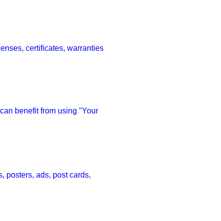
nses, certificates, warranties 
 can benefit from using "Your 
 posters, ads, post cards, 