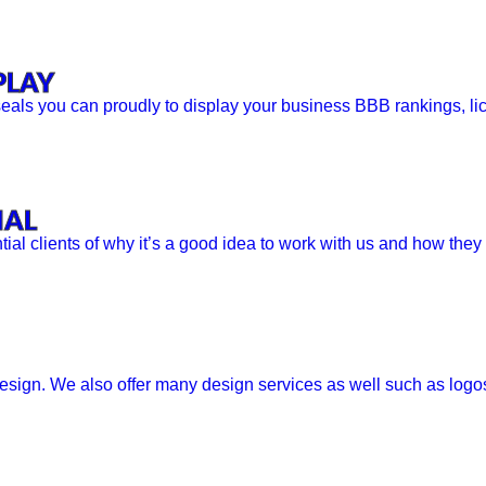
PLAY
als you can proudly to display your business BBB rankings, lice
IAL
ntial clients of why it’s a good idea to work with us and how they
sign. We also offer many design services as well such as logos,