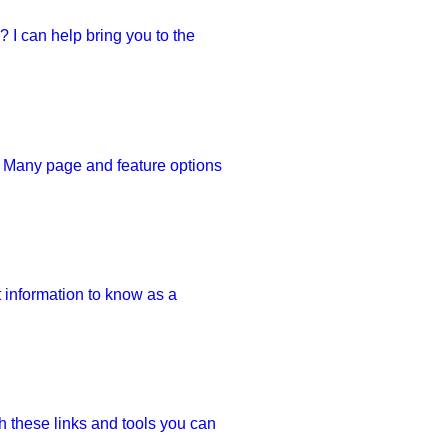
 I can help bring you to the 
. Many page and feature options 
 information to know as a 
 these links and tools you can 