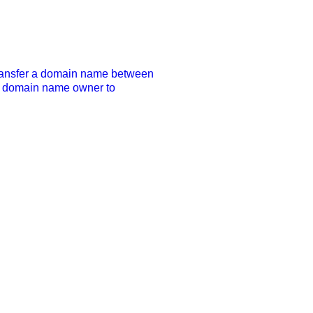
transfer a domain name between 
he domain name owner to 