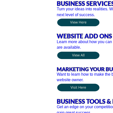
BUSINESS SERVICE
Turn your ideas into realities. 
next level of success.
WEBSITE ADD ONS
Learn more about how you can yo
are available. 
MARKETING YOUR BU
Want to learn how to make the b
website owner.
BUSINESS TOOLS & 
Get an edge on your competitio
gain great success.