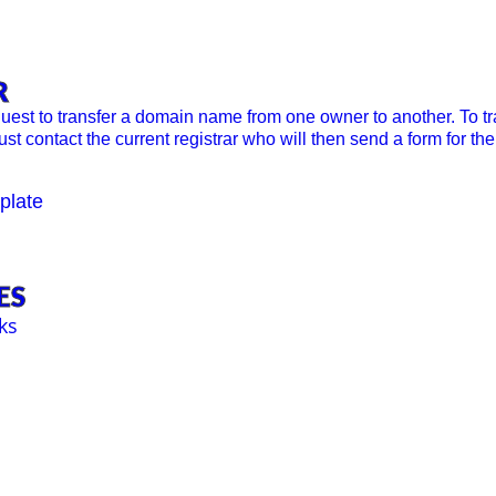
R
quest to transfer a domain name from one owner to another. To 
st contact the current registrar who will then send a form for t
plate
ES
ks