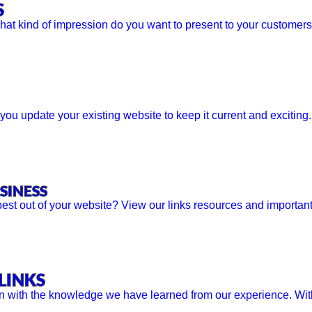
S
What kind of impression do you want to present to your customers?
u update your existing website to keep it current and exciting
SINESS
est out of your website? View our links resources and important
LINKS
n with the knowledge we have learned from our experience. With