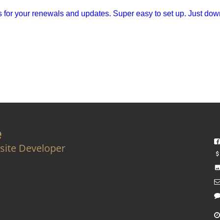
for your renewals and updates. Super easy to set up. Just down
e
site Developer