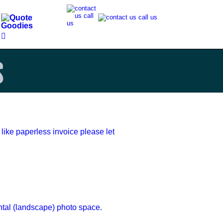
s
 like paperless invoice please let 
ntal (landscape) photo space.