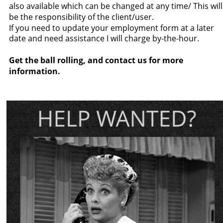
also available which can be changed at any time/ This will
be the responsibility of the client/user.
If you need to update your employment form at a later 
date and need assistance I will charge by-the-hour.
Get the ball rolling, and contact us for more 
information.