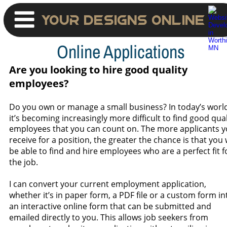
Your Designs Online
Online Applications
Are you looking to hire good quality 
employees?
Do you own or manage a small business? In today’s world
it’s becoming increasingly more difficult to find good qual
employees that you can count on. The more applicants y
receive for a position, the greater the chance is that you w
be able to find and hire employees who are a perfect fit f
the job. 
I can convert your current employment application, 
whether it’s in paper form, a PDF file or a custom form in
an interactive online form that can be submitted and 
emailed directly to you. This allows job seekers from 