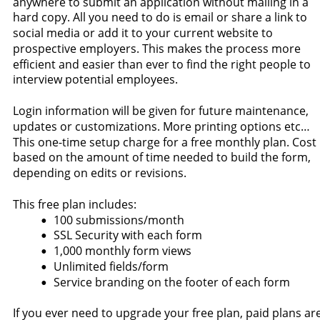
anywhere to submit an application without mailing in a 
hard copy. All you need to do is email or share a link to 
social media or add it to your current website to 
prospective employers. This makes the process more 
efficient and easier than ever to find the right people to 
interview potential employees.
Login information will be given for future maintenance, 
updates or customizations. More printing options etc… 
This one-time setup charge for a free monthly plan. Cost 
based on the amount of time needed to build the form, 
depending on edits or revisions.
This free plan includes:
100 submissions/month
•
SSL Security with each form
•
1,000 monthly form views
•
Unlimited fields/form
•
Service branding on the footer of each form
•
If you ever need to upgrade your free plan, paid plans are