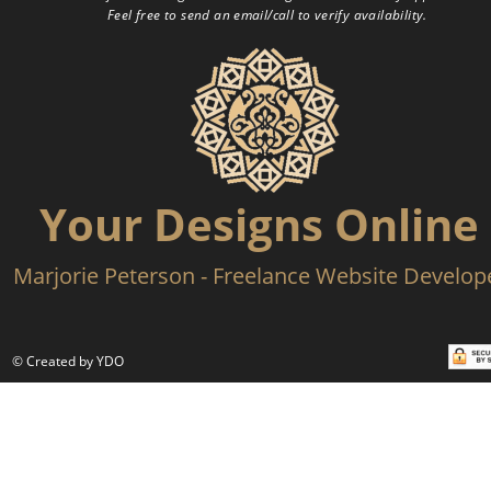
Feel free to send an email/call to verify availability.
Your Designs Online
Marjorie Peterson - Freelance Website Develop
© Created by YDO