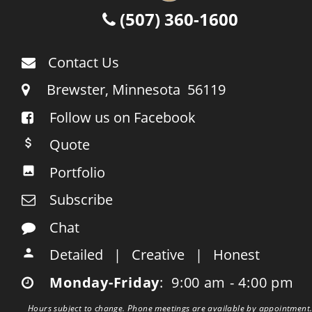
 (507) 360-1600

Contact Us

     Brewster, Minnesota  56119

Follow us on Facebook

    Quote

    Portfolio

    Subscribe

    Chat

    Detailed   |   Creative   |   Honest

    Monday-Friday
:  9:00 am - 4:00 pm

Hours subject to change. Phone meetings are available by appointment.