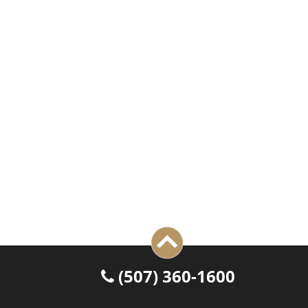
 (507) 360-1600
