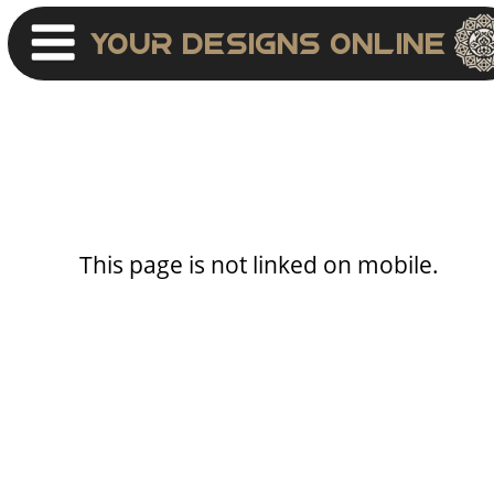
Your Designs Online
This page is not linked on mobile.