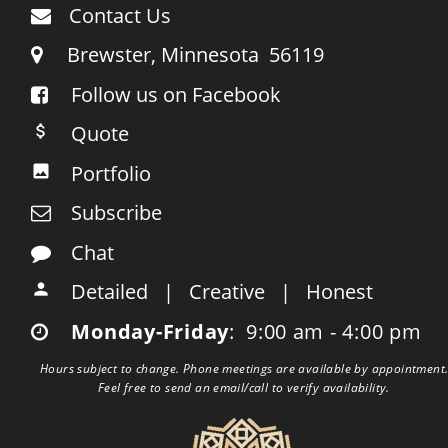
Contact Us

     Brewster, Minnesota  56119

Follow us on Facebook

    Quote

    Portfolio

    Subscribe

    Chat

    Detailed   |   Creative   |   Honest

    Monday-Friday
:  9:00 am - 4:00 pm

Hours subject to change. Phone meetings are available by appointment.
Feel free to send an email/call to verify availability.